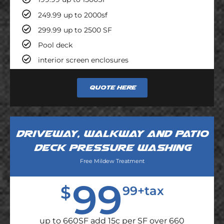
249.99 up to 2000sf
299.99 up to 2500 SF
Pool deck
interior screen enclosures
Quote here
Driveway, walkway and patio
deck pressure washing
Free Mildew Treatment
99
$
99+tax
up to 660SF add 15c per SF over 660