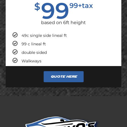
99
$
99+tax
based on 6ft height
49c single side lineal ft
99 c lineal ft
double sided
Walkways
Quote here