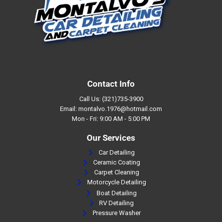
Contact Info
Call Us: (321)735-3900
Email: montalvo.1976@hotmail.com
Mon - Fri: 9:00 AM - 5:00 PM
Our Services
Car Detailing
Ceramic Coating
Carpet Cleaning
Motorcycle Detailing
Boat Detailing
RV Detailing
Pressure Washer