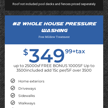
Roof not included pool decks and fences priced seperately
#2 Whole house pressure
washing
Free Mildew Treatment
349
$
99+tax
up to 25000sf FREE BONUS 1000SF Up to
3500included add 15c per/SF over 3500
Home exteriors
Driveways
Sidewalks
Walkways