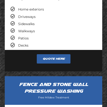
Home exteriors
Driveways
Sidewalks
Walkways
Patios
Decks
Quote here
Fence and stone wall
pressure washing
Free Mildew Treatment