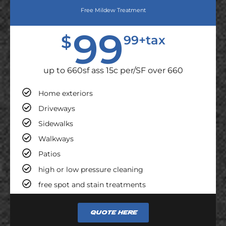
Free Mildew Treatment
99
$
99+tax
up to 660sf ass 15c per/SF over 660
Home exteriors
Driveways
Sidewalks
Walkways
Patios
high or low pressure cleaning
free spot and stain treatments
Quote here