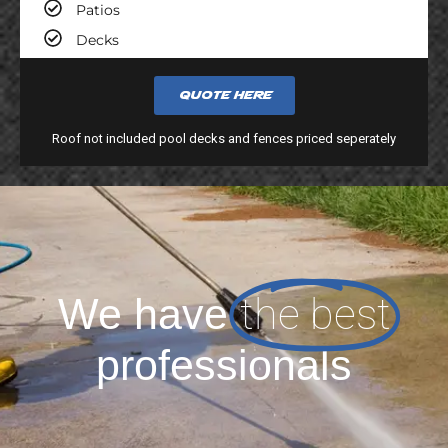
Patios
Decks
Quote here
Roof not included pool decks and fences priced seperately
the best
We have
professionals