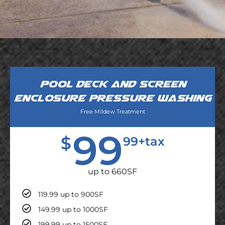
Pool deck and screen
enclosure pressure washing
Free Mildew Treatment
99
$
99+tax
up to 660SF
119.99 up to 900SF
149.99 up to 1000SF
199.99 up to 1500SF